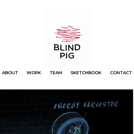
ABOUT
WORK
TEAM
SKETCHBOOK
CONTACT