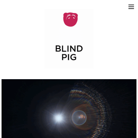
ABOUT
WORK
REELS
2D
3D
MOTION GRAPHICS
TEAM
SKETCHBOOK
CONTACT