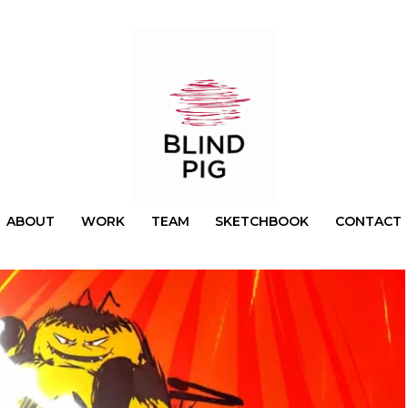
ABOUT
WORK
TEAM
SKETCHBOOK
CONTACT