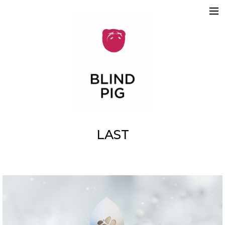
ABOUT
WORK
REELS
2D
3D
MOTION GRAPHICS
TEAM
SKETCHBOOK
CONTACT
LAST