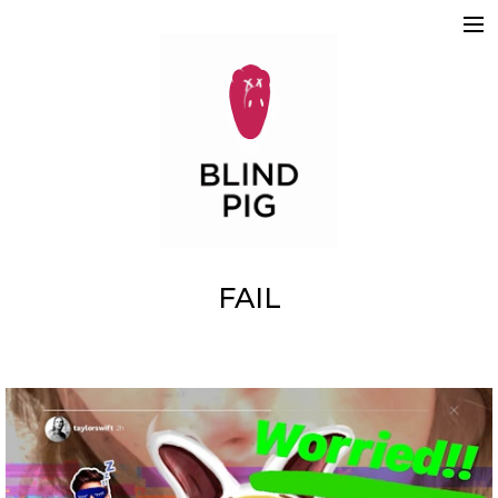
ABOUT
WORK
REELS
2D
3D
MOTION GRAPHICS
TEAM
SKETCHBOOK
CONTACT
FAIL