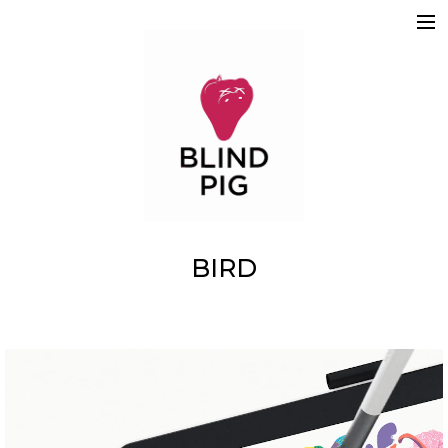
ABOUT
WORK
REELS
2D
3D
MOTION GRAPHICS
TEAM
SKETCHBOOK
CONTACT
BIRD