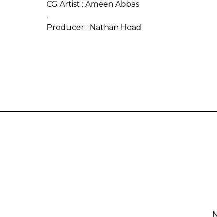
CG Artist : Ameen Abbas
.
Producer : Nathan Hoad
N