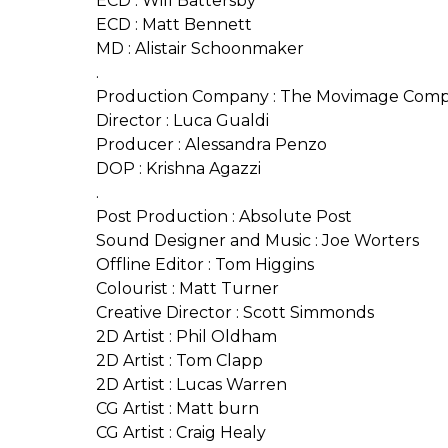
ECD : Will Battersby
ECD : Matt Bennett
MD : Alistair Schoonmaker
.
Production Company : The Movimage Com
Director : Luca Gualdi
Producer : Alessandra Penzo
DOP : Krishna Agazzi
.
Post Production : Absolute Post
Sound Designer and Music : Joe Worters
Offline Editor : Tom Higgins
Colourist : Matt Turner
Creative Director : Scott Simmonds
2D Artist : Phil Oldham
2D Artist : Tom Clapp
2D Artist : Lucas Warren
CG Artist : Matt burn
CG Artist : Craig Healy