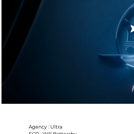
Agency : Ultra