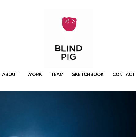
ABOUT
WORK
TEAM
SKETCHBOOK
CONTACT