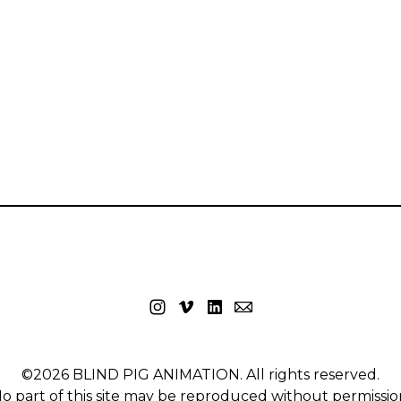
©2026 BLIND PIG ANIMATION. All rights reserved.
o part of this site may be reproduced without permissio