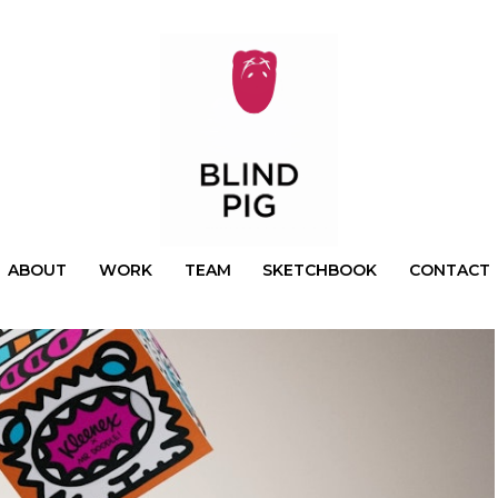
ABOUT
WORK
TEAM
SKETCHBOOK
CONTACT