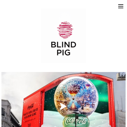
ABOUT
WORK
REELS
2D
3D
MOTION GRAPHICS
TEAM
SKETCHBOOK
CONTACT