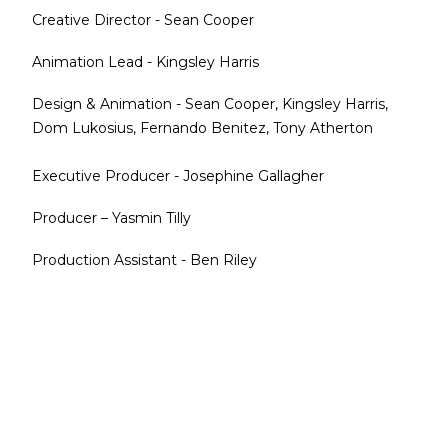
Creative Director - Sean Cooper
Animation Lead - Kingsley Harris
Design & Animation - Sean Cooper, Kingsley Harris,
Dom Lukosius, Fernando Benitez, Tony Atherton
Executive Producer - Josephine Gallagher
Producer – Yasmin Tilly
Production Assistant - Ben Riley