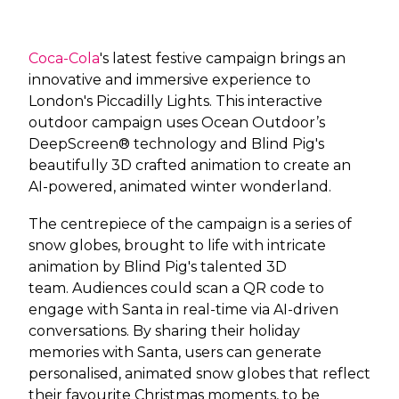
Coca-Cola
's latest festive campaign
brings an
innovative and immersive experience to
London's Piccadilly Lights. This interactive
outdoor campaign uses Ocean Outdoor’s
DeepScreen® technology and Blind Pig's
beautifully 3D crafted animation to create an
AI-powered, animated winter wonderland.
The centrepiece of the campaign is a series of
snow globes, brought to life with intricate
animation by Blind Pig's talented 3D
team. Audiences could scan a QR code to
engage with Santa in real-time via AI-driven
conversations. By sharing their holiday
memories with Santa, users can generate
personalised, animated snow globes that reflect
their favourite Christmas moments, to be