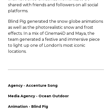
shared with friends and followers on all social
platforms.
Blind Pig generated the snow globe animations
as well as the photorealistic snow and frost
effects. In a mix of Cinema4D and Maya, the
team generated a festive and immersive piece
to light up one of London's most iconic
locations.
Agency - Accenture Song
Media Agency - Ocean Outdoor
Animation - Blind Pig