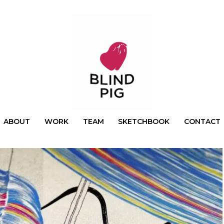
ABOUT
WORK
TEAM
SKETCHBOOK
CONTACT